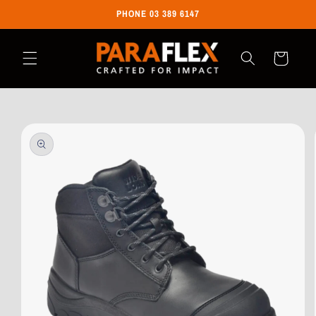
Skip to
PHONE 03 389 6147
content
Cart
Skip to
product
information