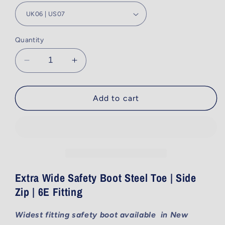
Quantity
Decrease
Increase
quantity
quantity
for
for
690BZ
690BZ
Add to cart
-
-
Black
Black
-
-
Side
Side
Zip
Zip
-
-
15cm
15cm
Extra Wide Safety Boot Steel Toe | Side
(6&quot;)
(6&quot;)
Zip | 6E Fitting
Widest fitting safety boot available in New