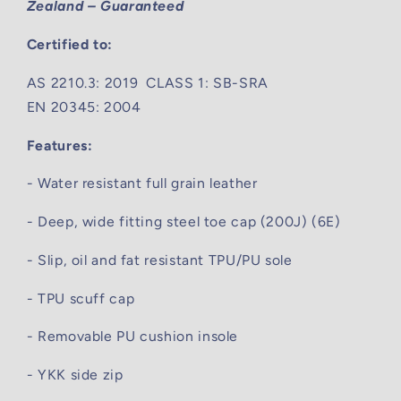
Zealand – Guaranteed
Certified to:
AS 2210.3: 2019 CLASS 1: SB-SRA
EN 20345: 2004
Features:
- Water resistant full grain leather
- Deep, wide fitting steel toe cap (200J) (6E)
- Slip, oil and fat resistant TPU/PU sole
- TPU scuff cap
- Removable PU cushion insole
- YKK side zip