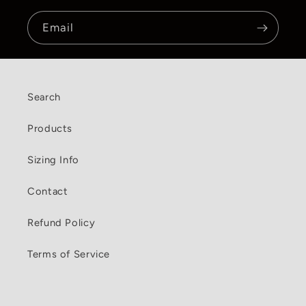
Email
Search
Products
Sizing Info
Contact
Refund Policy
Terms of Service