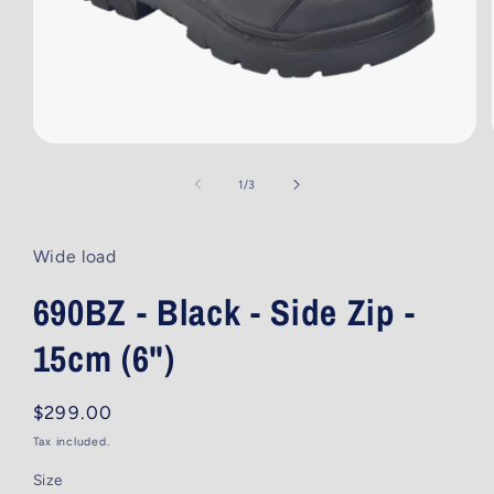
Open
media
1
of
1
/
3
in
modal
Wide load
690BZ - Black - Side Zip -
15cm (6")
Regular
$299.00
price
Tax included.
Size