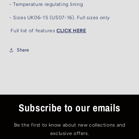
- Temperature regulating lining
- Sizes UK06-15 (US07-16). Full sizes only
Full list of features
CLICK HERE
Share
Subscribe to our emails
Be the first to know about new collections and
exclusive offers.